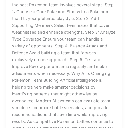
the best Pokemon team involves several steps. Step
1: Choose a Core Pokemon Start with a Pokemon
that fits your preferred playstyle. Step 2: Add
Supporting Members Select teammates that cover
weaknesses and enhance strengths. Step 3: Analyze
Type Coverage Ensure your team can handle a
variety of opponents. Step 4: Balance Attack and
Defense Avoid building a team that focuses
exclusively on one approach. Step 5: Test and
Improve Review performance regularly and make
adjustments when necessary. Why AI Is Changing
Pokemon Team Building Artificial intelligence is
helping trainers make smarter decisions by
identifying patterns that might otherwise be
overlooked. Modern AI systems can evaluate team
structures, compare battle scenarios, and provide
recommendations that save time while improving
results. As competitive Pokemon battles continue to