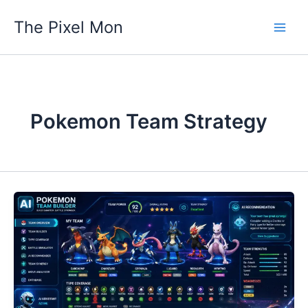
Skip
The Pixel Mon
to
content
Pokemon Team Strategy