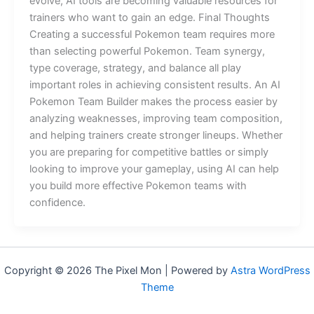
evolve, AI tools are becoming valuable resources for
trainers who want to gain an edge. Final Thoughts
Creating a successful Pokemon team requires more
than selecting powerful Pokemon. Team synergy,
type coverage, strategy, and balance all play
important roles in achieving consistent results. An AI
Pokemon Team Builder makes the process easier by
analyzing weaknesses, improving team composition,
and helping trainers create stronger lineups. Whether
you are preparing for competitive battles or simply
looking to improve your gameplay, using AI can help
you build more effective Pokemon teams with
confidence.
Copyright © 2026 The Pixel Mon | Powered by
Astra WordPress
Theme