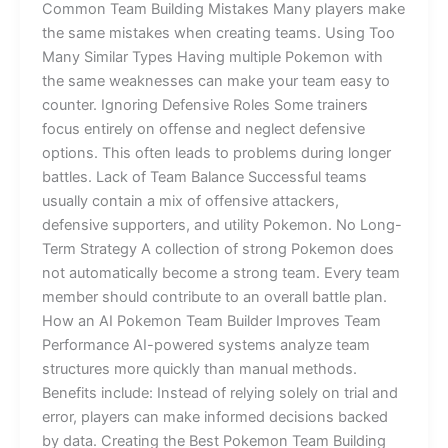
Common Team Building Mistakes Many players make
the same mistakes when creating teams. Using Too
Many Similar Types Having multiple Pokemon with
the same weaknesses can make your team easy to
counter. Ignoring Defensive Roles Some trainers
focus entirely on offense and neglect defensive
options. This often leads to problems during longer
battles. Lack of Team Balance Successful teams
usually contain a mix of offensive attackers,
defensive supporters, and utility Pokemon. No Long-
Term Strategy A collection of strong Pokemon does
not automatically become a strong team. Every team
member should contribute to an overall battle plan.
How an AI Pokemon Team Builder Improves Team
Performance AI-powered systems analyze team
structures more quickly than manual methods.
Benefits include: Instead of relying solely on trial and
error, players can make informed decisions backed
by data. Creating the Best Pokemon Team Building