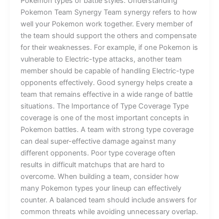
Pokemon types or battle styles. Understanding
Pokemon Team Synergy Team synergy refers to how
well your Pokemon work together. Every member of
the team should support the others and compensate
for their weaknesses. For example, if one Pokemon is
vulnerable to Electric-type attacks, another team
member should be capable of handling Electric-type
opponents effectively. Good synergy helps create a
team that remains effective in a wide range of battle
situations. The Importance of Type Coverage Type
coverage is one of the most important concepts in
Pokemon battles. A team with strong type coverage
can deal super-effective damage against many
different opponents. Poor type coverage often
results in difficult matchups that are hard to
overcome. When building a team, consider how
many Pokemon types your lineup can effectively
counter. A balanced team should include answers for
common threats while avoiding unnecessary overlap.