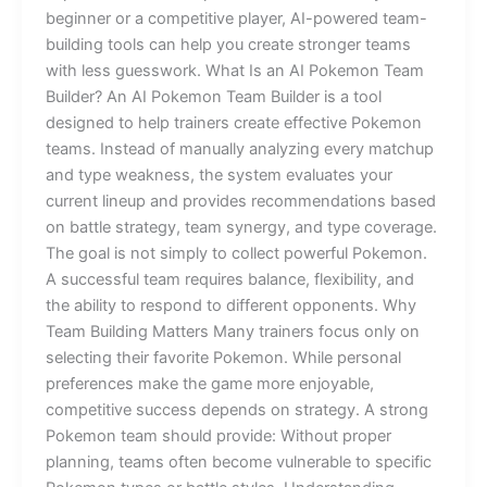
beginner or a competitive player, AI-powered team-
building tools can help you create stronger teams
with less guesswork. What Is an AI Pokemon Team
Builder? An AI Pokemon Team Builder is a tool
designed to help trainers create effective Pokemon
teams. Instead of manually analyzing every matchup
and type weakness, the system evaluates your
current lineup and provides recommendations based
on battle strategy, team synergy, and type coverage.
The goal is not simply to collect powerful Pokemon.
A successful team requires balance, flexibility, and
the ability to respond to different opponents. Why
Team Building Matters Many trainers focus only on
selecting their favorite Pokemon. While personal
preferences make the game more enjoyable,
competitive success depends on strategy. A strong
Pokemon team should provide: Without proper
planning, teams often become vulnerable to specific