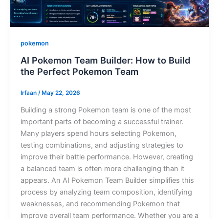
pokemon
AI Pokemon Team Builder: How to Build
the Perfect Pokemon Team
Irfaan
/
May 22, 2026
Building a strong Pokemon team is one of the most
important parts of becoming a successful trainer.
Many players spend hours selecting Pokemon,
testing combinations, and adjusting strategies to
improve their battle performance. However, creating
a balanced team is often more challenging than it
appears. An AI Pokemon Team Builder simplifies this
process by analyzing team composition, identifying
weaknesses, and recommending Pokemon that
improve overall team performance. Whether you are a