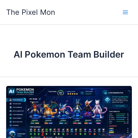
Skip
The Pixel Mon
to
content
AI Pokemon Team Builder