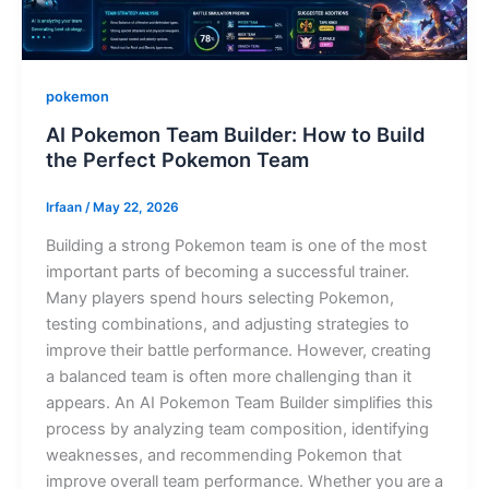
pokemon
AI Pokemon Team Builder: How to Build
the Perfect Pokemon Team
Irfaan
/
May 22, 2026
Building a strong Pokemon team is one of the most
important parts of becoming a successful trainer.
Many players spend hours selecting Pokemon,
testing combinations, and adjusting strategies to
improve their battle performance. However, creating
a balanced team is often more challenging than it
appears. An AI Pokemon Team Builder simplifies this
process by analyzing team composition, identifying
weaknesses, and recommending Pokemon that
improve overall team performance. Whether you are a