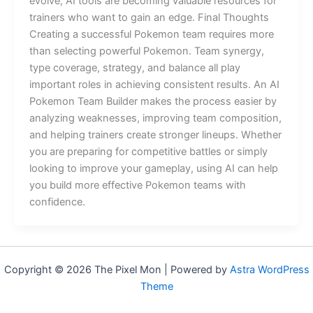
evolve, AI tools are becoming valuable resources for
trainers who want to gain an edge. Final Thoughts
Creating a successful Pokemon team requires more
than selecting powerful Pokemon. Team synergy,
type coverage, strategy, and balance all play
important roles in achieving consistent results. An AI
Pokemon Team Builder makes the process easier by
analyzing weaknesses, improving team composition,
and helping trainers create stronger lineups. Whether
you are preparing for competitive battles or simply
looking to improve your gameplay, using AI can help
you build more effective Pokemon teams with
confidence.
Copyright © 2026 The Pixel Mon | Powered by
Astra WordPress
Theme