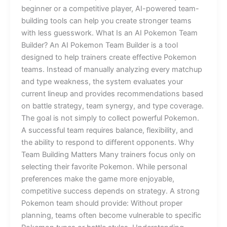
beginner or a competitive player, AI-powered team-
building tools can help you create stronger teams
with less guesswork. What Is an AI Pokemon Team
Builder? An AI Pokemon Team Builder is a tool
designed to help trainers create effective Pokemon
teams. Instead of manually analyzing every matchup
and type weakness, the system evaluates your
current lineup and provides recommendations based
on battle strategy, team synergy, and type coverage.
The goal is not simply to collect powerful Pokemon.
A successful team requires balance, flexibility, and
the ability to respond to different opponents. Why
Team Building Matters Many trainers focus only on
selecting their favorite Pokemon. While personal
preferences make the game more enjoyable,
competitive success depends on strategy. A strong
Pokemon team should provide: Without proper
planning, teams often become vulnerable to specific