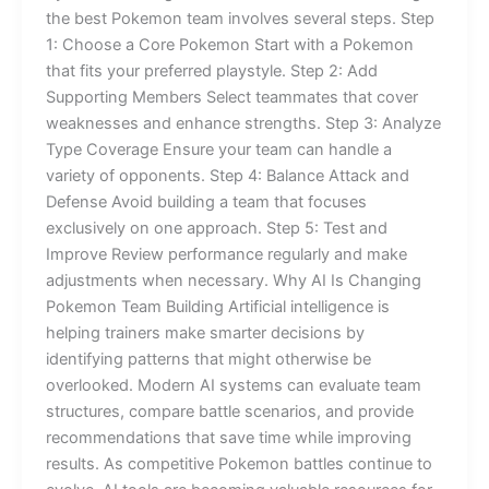
the best Pokemon team involves several steps. Step
1: Choose a Core Pokemon Start with a Pokemon
that fits your preferred playstyle. Step 2: Add
Supporting Members Select teammates that cover
weaknesses and enhance strengths. Step 3: Analyze
Type Coverage Ensure your team can handle a
variety of opponents. Step 4: Balance Attack and
Defense Avoid building a team that focuses
exclusively on one approach. Step 5: Test and
Improve Review performance regularly and make
adjustments when necessary. Why AI Is Changing
Pokemon Team Building Artificial intelligence is
helping trainers make smarter decisions by
identifying patterns that might otherwise be
overlooked. Modern AI systems can evaluate team
structures, compare battle scenarios, and provide
recommendations that save time while improving
results. As competitive Pokemon battles continue to