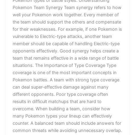
Pokemon types or battle styles. Understanding
Pokemon Team Synergy Team synergy refers to how
well your Pokemon work together. Every member of
the team should support the others and compensate
for their weaknesses. For example, if one Pokemon is
vulnerable to Electric-type attacks, another team
member should be capable of handling Electric-type
opponents effectively. Good synergy helps create a
team that remains effective in a wide range of battle
situations. The Importance of Type Coverage Type
coverage is one of the most important concepts in
Pokemon battles. A team with strong type coverage
can deal super-effective damage against many
different opponents. Poor type coverage often
results in difficult matchups that are hard to
overcome. When building a team, consider how
many Pokemon types your lineup can effectively
counter. A balanced team should include answers for
common threats while avoiding unnecessary overlap.