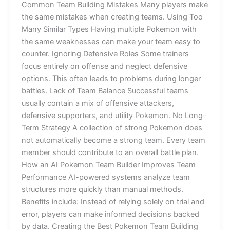
Common Team Building Mistakes Many players make
the same mistakes when creating teams. Using Too
Many Similar Types Having multiple Pokemon with
the same weaknesses can make your team easy to
counter. Ignoring Defensive Roles Some trainers
focus entirely on offense and neglect defensive
options. This often leads to problems during longer
battles. Lack of Team Balance Successful teams
usually contain a mix of offensive attackers,
defensive supporters, and utility Pokemon. No Long-
Term Strategy A collection of strong Pokemon does
not automatically become a strong team. Every team
member should contribute to an overall battle plan.
How an AI Pokemon Team Builder Improves Team
Performance AI-powered systems analyze team
structures more quickly than manual methods.
Benefits include: Instead of relying solely on trial and
error, players can make informed decisions backed
by data. Creating the Best Pokemon Team Building